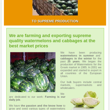
TO SUPREME PRODUCTION
We are farming and exporting supreme
quality watermelons and cabbages at the
best market prices
We have been producing
watermelons in summer
and
cabbages in the winter
for the
past
25 years
. We began the
production of Watermelons for the
Greek market in 1985. In 2001 we
expanded and started to export in
all countries of the European
Union.
Our bulk buyers include central
markets, supermarkets and
wholesalers.
We
are dedicated to our work:
Farming is our
daily job
.
We have
the passion and the know how
to
grow and seed various types of watermelons