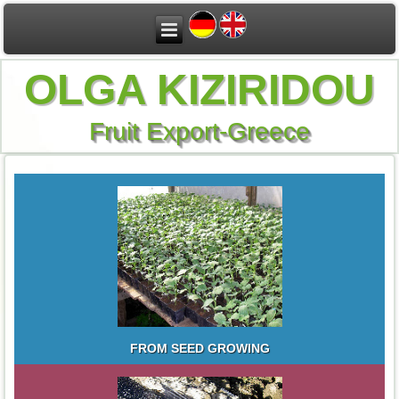
OLGA KIZIRIDOU
Fruit Export-Greece
FROM SEED GROWING