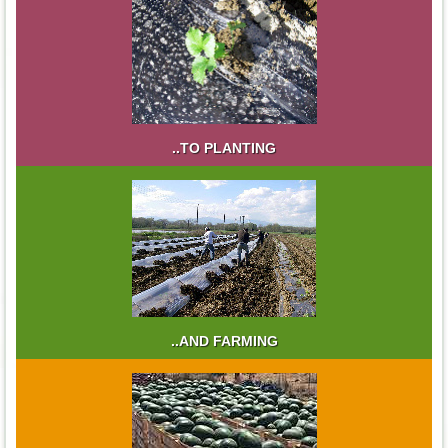
..TO PLANTING
..AND FARMING